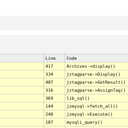
Line
Code
417
Archives->display()
334
jztagparse->Display()
487
jztagparse->GetResult()
316
jztagparse->AssignTag()
369
lib_sql()
144
jzmysql->fetch_all()
248
jzmysql->Execute()
187
mysqli_query()