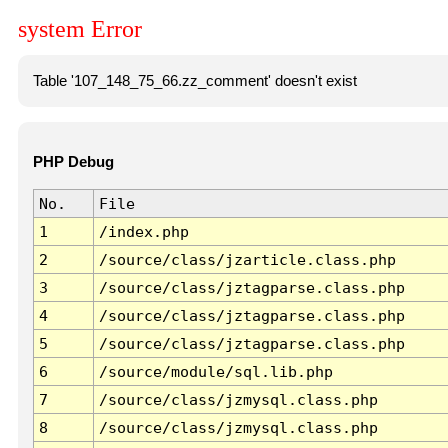
system Error
Table '107_148_75_66.zz_comment' doesn't exist
PHP Debug
No.
File
1
/index.php
2
/source/class/jzarticle.class.php
3
/source/class/jztagparse.class.php
4
/source/class/jztagparse.class.php
5
/source/class/jztagparse.class.php
6
/source/module/sql.lib.php
7
/source/class/jzmysql.class.php
8
/source/class/jzmysql.class.php