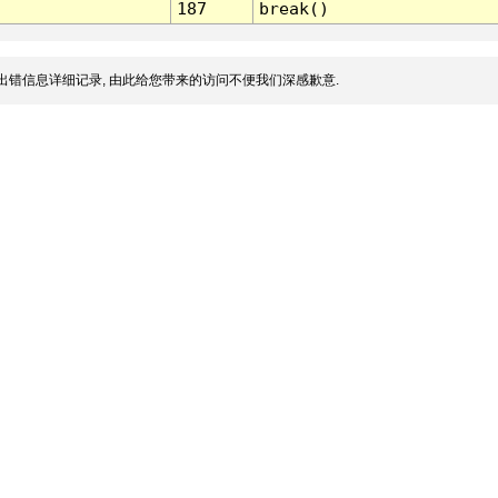
187
break()
出错信息详细记录, 由此给您带来的访问不便我们深感歉意.