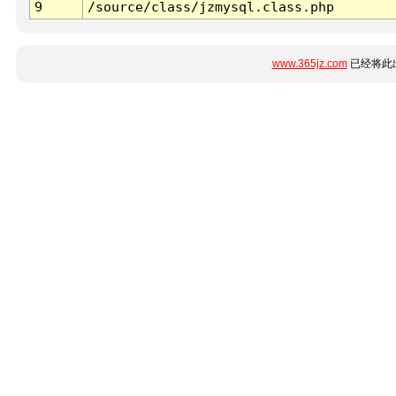
9
/source/class/jzmysql.class.php
www.365jz.com
已经将此