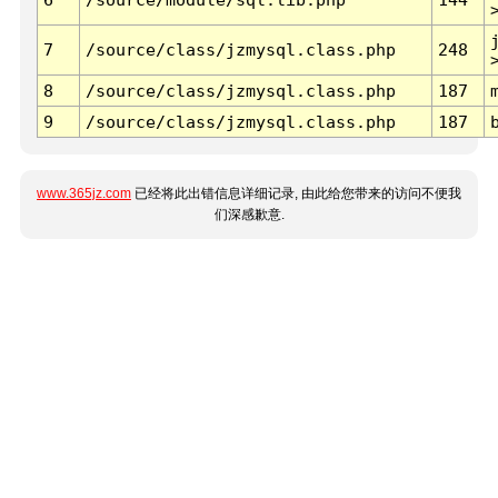
7
/source/class/jzmysql.class.php
248
8
/source/class/jzmysql.class.php
187
9
/source/class/jzmysql.class.php
187
www.365jz.com
已经将此出错信息详细记录, 由此给您带来的访问不便我
们深感歉意.