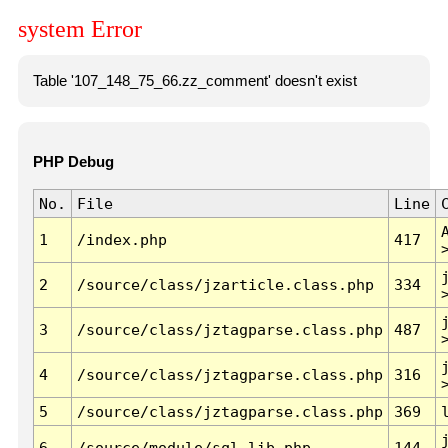
system Error
Table '107_148_75_66.zz_comment' doesn't exist
PHP Debug
No.
File
Line
1
/index.php
417
2
/source/class/jzarticle.class.php
334
3
/source/class/jztagparse.class.php
487
4
/source/class/jztagparse.class.php
316
5
/source/class/jztagparse.class.php
369
6
/source/module/sql.lib.php
144