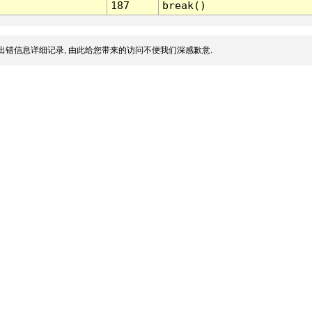
187
break()
出错信息详细记录, 由此给您带来的访问不便我们深感歉意.