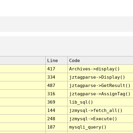
Line
Code
417
Archives->display()
334
jztagparse->Display()
487
jztagparse->GetResult()
316
jztagparse->AssignTag()
369
lib_sql()
144
jzmysql->fetch_all()
248
jzmysql->Execute()
187
mysqli_query()