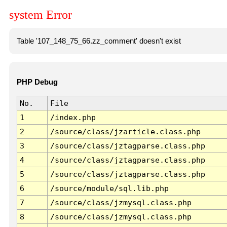
system Error
Table '107_148_75_66.zz_comment' doesn't exist
PHP Debug
No.
File
1
/index.php
2
/source/class/jzarticle.class.php
3
/source/class/jztagparse.class.php
4
/source/class/jztagparse.class.php
5
/source/class/jztagparse.class.php
6
/source/module/sql.lib.php
7
/source/class/jzmysql.class.php
8
/source/class/jzmysql.class.php