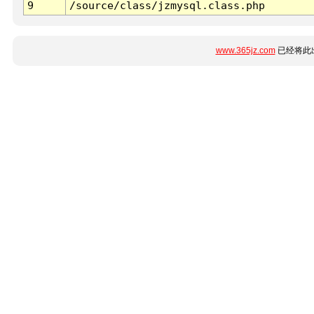
9
/source/class/jzmysql.class.php
www.365jz.com
已经将此