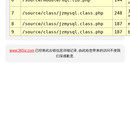
7
/source/class/jzmysql.class.php
248
8
/source/class/jzmysql.class.php
187
9
/source/class/jzmysql.class.php
187
www.365jz.com
已经将此出错信息详细记录, 由此给您带来的访问不便我
们深感歉意.