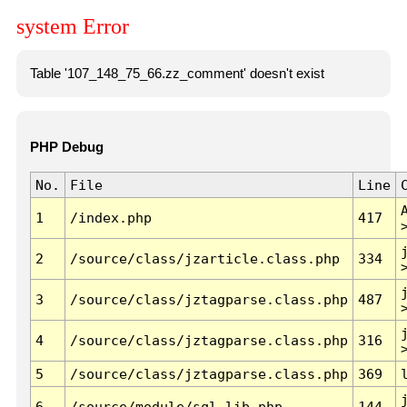
system Error
Table '107_148_75_66.zz_comment' doesn't exist
PHP Debug
No.
File
Line
1
/index.php
417
2
/source/class/jzarticle.class.php
334
3
/source/class/jztagparse.class.php
487
4
/source/class/jztagparse.class.php
316
5
/source/class/jztagparse.class.php
369
6
/source/module/sql.lib.php
144